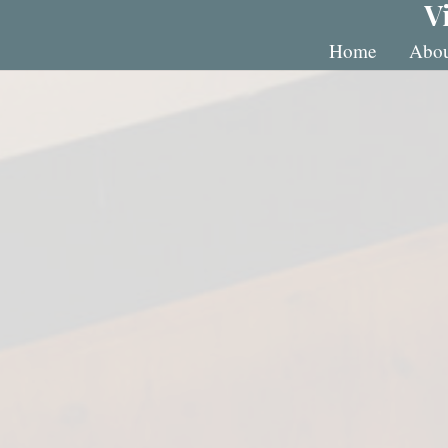
V
Home
Abou