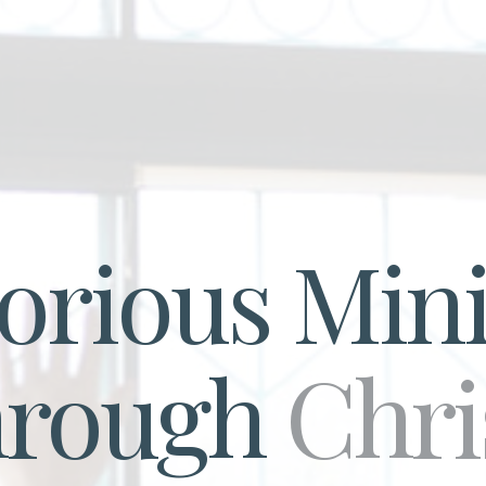
torious Mini
hrough
Chri