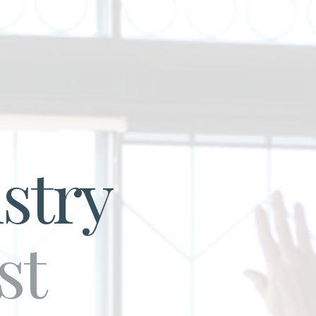
stry
st