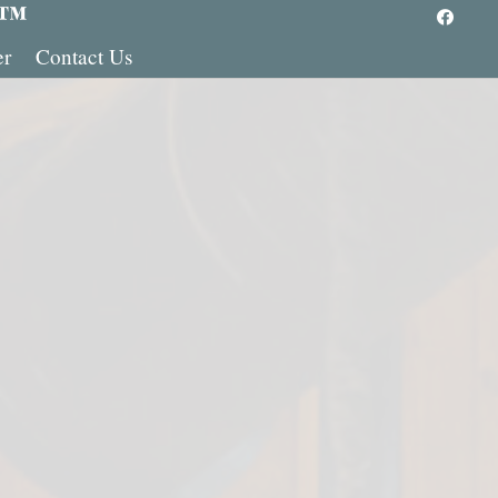
 ™
er
Contact Us