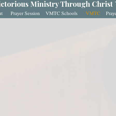
ictorious Ministry Through Christ
t
Prayer Session
VMTC Schools
VMTC
Pray