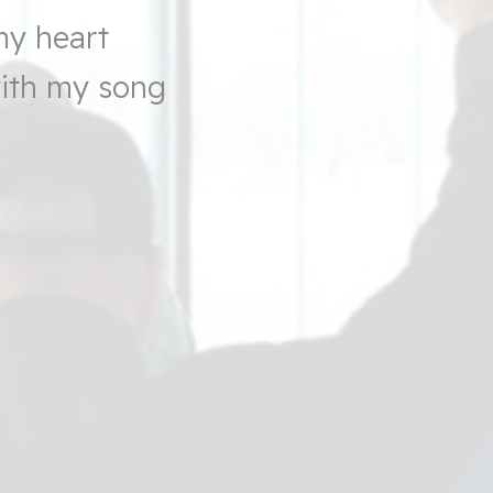
my heart
with my song