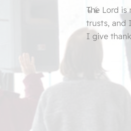
The
Lord
is 
trusts, and
I give thank