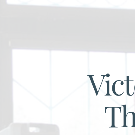
Vic
T