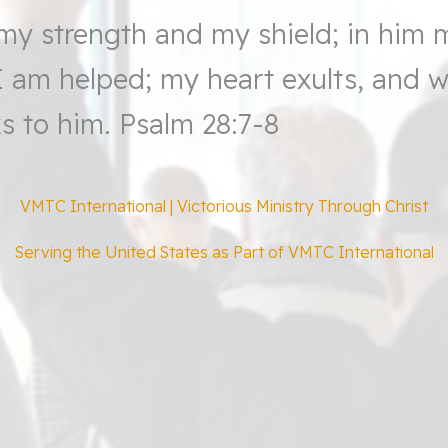
my strength and my shield; in him 
 I am helped; my heart exults, and 
s to him.
Psalm 28:7-8
VMTC International | Victorious Ministry Through Christ
Serving the United States as Part of VMTC International