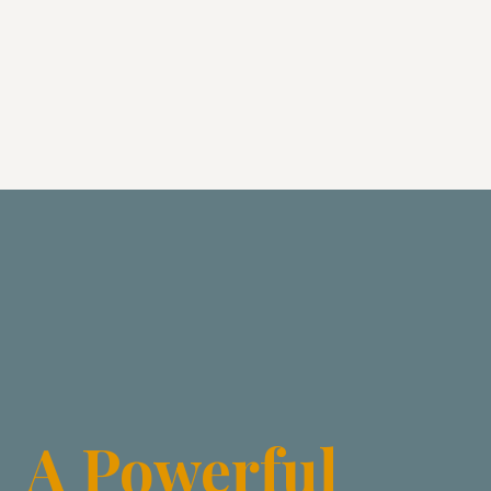
A Powerful