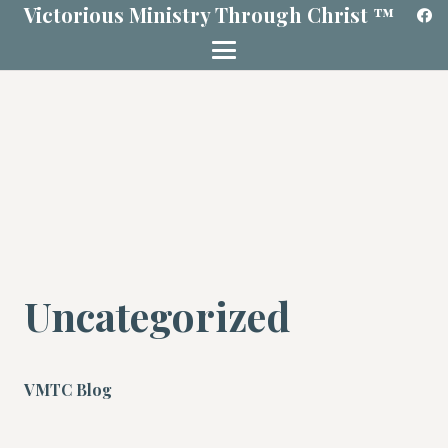
Victorious Ministry Through Christ ™
Uncategorized
VMTC Blog