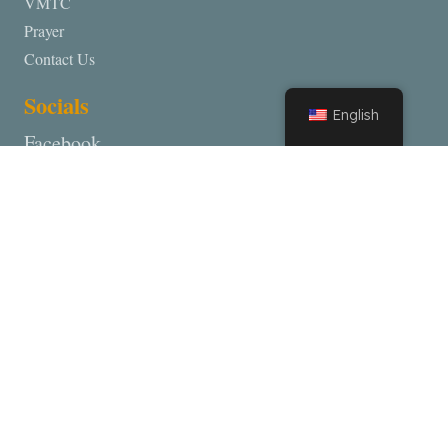
VMTC
Prayer
Contact Us
Socials
English
Facebook
Partners
Inner City Prayer Teams
Lighthouse Worship Center
Deliverance Ministry
Dunamis Mission
Contact VMTC
Lighthouse Church 1090 California Street, Redding California,
96001
Lighthouse Worship Center 28740 Inwood Road, Shingletown,
Ca 96088