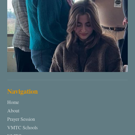
Navigation
Home
About
Prayer Session
VMTC Schools