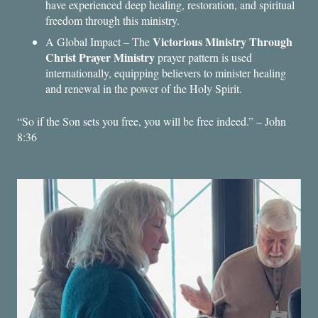
have experienced deep healing, restoration, and spiritual
freedom through this ministry.
Victorious Ministry Through
A Global Impact – The
Christ Prayer Ministry
prayer pattern is used
internationally, equipping believers to minister healing
and renewal in the power of the Holy Spirit.
“So if the Son sets you free, you will be free indeed.” – John
8:36