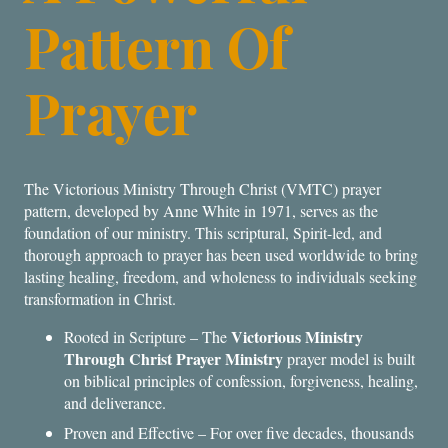
Pattern Of
Prayer
The Victorious Ministry Through Christ (VMTC) prayer
pattern, developed by Anne White in 1971, serves as the
foundation of our ministry. This scriptural, Spirit-led, and
thorough approach to prayer has been used worldwide to bring
lasting healing, freedom, and wholeness to individuals seeking
transformation in Christ.
Victorious Ministry
Rooted in Scripture – The
Through Christ Prayer Ministry
prayer model is built
on biblical principles of confession, forgiveness, healing,
and deliverance.
Proven and Effective – For over five decades, thousands