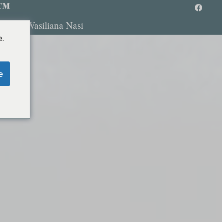
 ™
ombi
Wasiliana Nasi
.
e