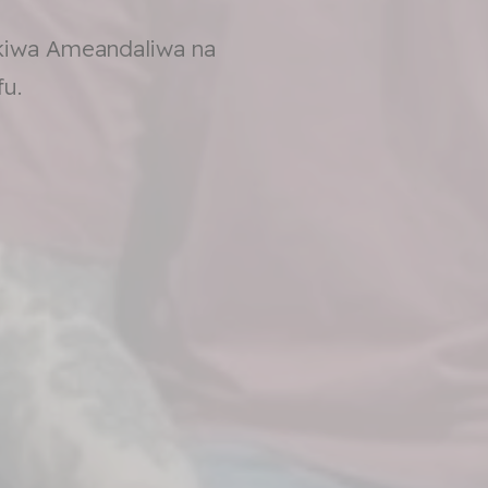
kiwa Ameandaliwa na
u.