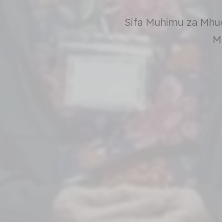
Sifa Muhimu za Mhu
M