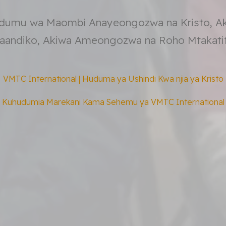
dumu wa Maombi Anayeongozwa na Kristo, A
aandiko, Akiwa Ameongozwa na Roho Mtakatif
VMTC International | Huduma ya Ushindi Kwa njia ya Kristo
Kuhudumia Marekani Kama Sehemu ya VMTC International