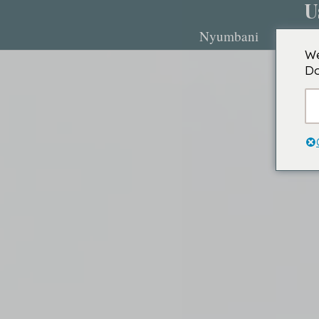
U
Nyumbani
Kuhusu
We
Do