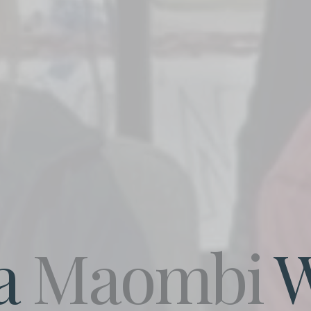
a
Maombi
W