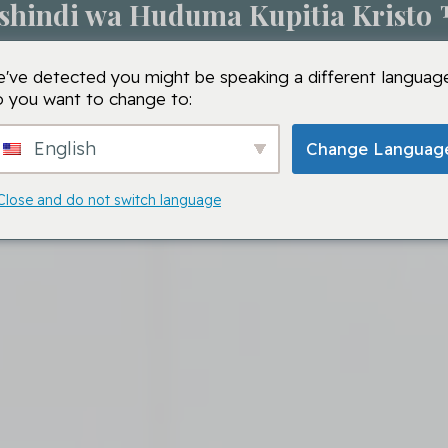
shindi wa Huduma Kupitia Kristo
Kipindi cha Maombi
Shule za VMTC
VMTC
Ma
've detected you might be speaking a different language
 you want to change to:
English
Change Languag
Close and do not switch language