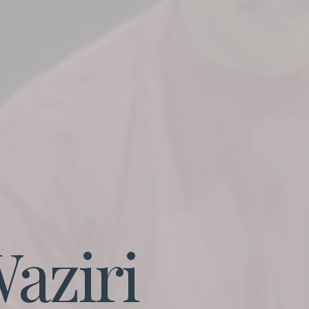
aziri