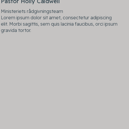
Pastor Holly Caldwell
Ministeriets rådgivningsteam
Lorem ipsum dolor sit amet, consectetur adipiscing
elit. Morbi sagittis, sem quis lacinia faucibus, orci ipsum
gravida tortor.