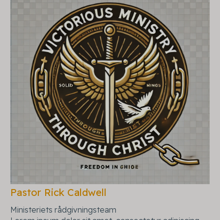
Pastor Rick Caldwell
Ministeriets rådgivningsteam