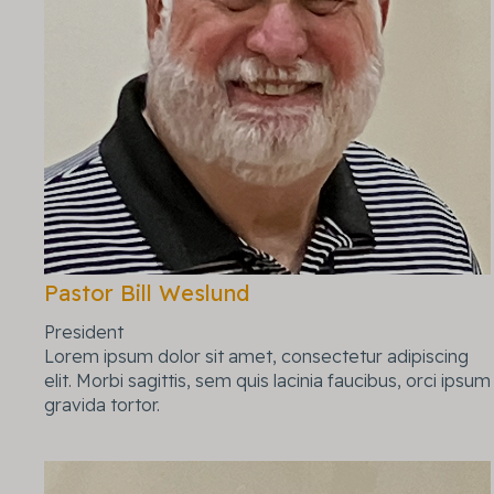
Pastor Bill Weslund
President
Lorem ipsum dolor sit amet, consectetur adipiscing
elit. Morbi sagittis, sem quis lacinia faucibus, orci ipsum
gravida tortor.