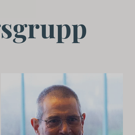
sgrupp