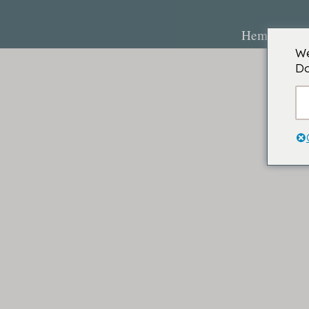
Hem
O
We
Do