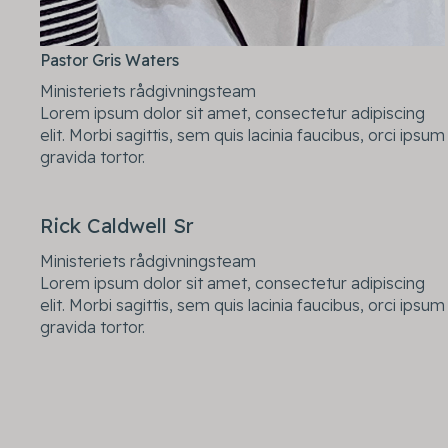
Pastor Gris Waters
Ministeriets rådgivningsteam
Lorem ipsum dolor sit amet, consectetur adipiscing
elit. Morbi sagittis, sem quis lacinia faucibus, orci ipsum
gravida tortor.
Rick Caldwell Sr
Ministeriets rådgivningsteam
Lorem ipsum dolor sit amet, consectetur adipiscing
elit. Morbi sagittis, sem quis lacinia faucibus, orci ipsum
gravida tortor.