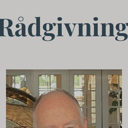
Rådgivning