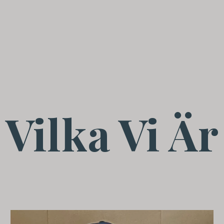
Vilka Vi Är