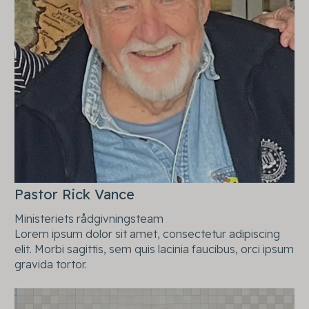
Pastor Rick Vance
Ministeriets rådgivningsteam
Lorem ipsum dolor sit amet, consectetur adipiscing
elit. Morbi sagittis, sem quis lacinia faucibus, orci ipsum
gravida tortor.