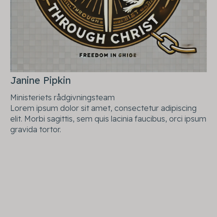
Janine Pipkin
Ministeriets rådgivningsteam
Lorem ipsum dolor sit amet, consectetur adipiscing
elit. Morbi sagittis, sem quis lacinia faucibus, orci ipsum
gravida tortor.