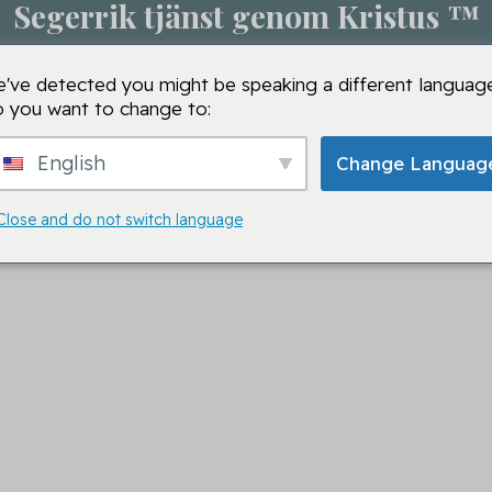
Segerrik tjänst genom Kristus ™
m
Bönesession
VMTC-skolor
VMTC
Bön
've detected you might be speaking a different language
 you want to change to:
English
Change Languag
Close and do not switch language