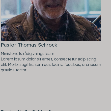
Pastor Thomas Schrock
Ministeriets rådgivningsteam
Lorem ipsum dolor sit amet, consectetur adipiscing
elit. Morbi sagittis, sem quis lacinia faucibus, orci ipsum
gravida tortor.