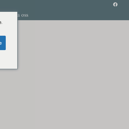
Kontakta oss
.
e