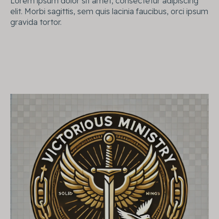
Lorem ipsum dolor sit amet, consectetur adipiscing
elit. Morbi sagittis, sem quis lacinia faucibus, orci ipsum
gravida tortor.